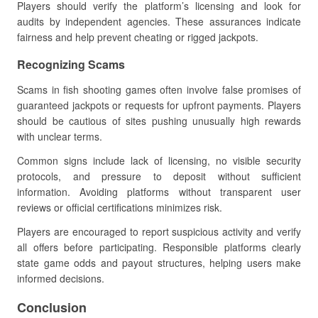
Players should verify the platform’s licensing and look for
audits by independent agencies. These assurances indicate
fairness and help prevent cheating or rigged jackpots.
Recognizing Scams
Scams in fish shooting games often involve false promises of
guaranteed jackpots or requests for upfront payments. Players
should be cautious of sites pushing unusually high rewards
with unclear terms.
Common signs include lack of licensing, no visible security
protocols, and pressure to deposit without sufficient
information. Avoiding platforms without transparent user
reviews or official certifications minimizes risk.
Players are encouraged to report suspicious activity and verify
all offers before participating. Responsible platforms clearly
state game odds and payout structures, helping users make
informed decisions.
Conclusion