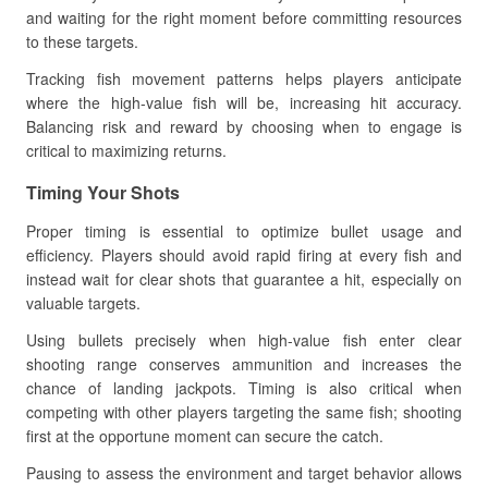
and waiting for the right moment before committing resources
to these targets.
Tracking fish movement patterns helps players anticipate
where the high-value fish will be, increasing hit accuracy.
Balancing risk and reward by choosing when to engage is
critical to maximizing returns.
Timing Your Shots
Proper timing is essential to optimize bullet usage and
efficiency. Players should avoid rapid firing at every fish and
instead wait for clear shots that guarantee a hit, especially on
valuable targets.
Using bullets precisely when high-value fish enter clear
shooting range conserves ammunition and increases the
chance of landing jackpots. Timing is also critical when
competing with other players targeting the same fish; shooting
first at the opportune moment can secure the catch.
Pausing to assess the environment and target behavior allows