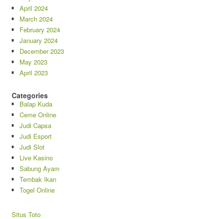
April 2024
March 2024
February 2024
January 2024
December 2023
May 2023
April 2023
Categories
Balap Kuda
Ceme Online
Judi Capsa
Judi Esport
Judi Slot
Live Kasino
Sabung Ayam
Tembak Ikan
Togel Online
Situs Toto