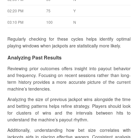
02:20 PM
75
Y
03:10 PM
100
N
Regularly checking for these cycles helps identify optimal
playing windows when jackpots are statistically more likely.
Analyzing Past Results
Reviewing prior outcomes offers insight into payout behavior
and frequency. Focusing on recent sessions rather than long-
term history provides a more accurate picture of the current
machine’s tendencies.
Analyzing the size of previous jackpot wins alongside the time
and betting patterns helps refine strategy. Players should look
for clusters of wins and the intervals between hits to
understand the machine’s payout rhythm.
Additionally, understanding how bet size correlates with
jackpots aids in placing effective wagers. Consistent analysis