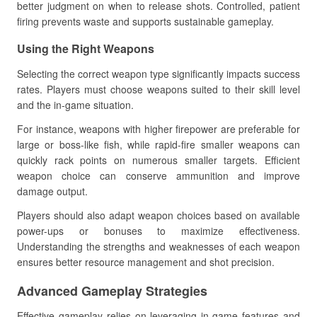
better judgment on when to release shots. Controlled, patient
firing prevents waste and supports sustainable gameplay.
Using the Right Weapons
Selecting the correct weapon type significantly impacts success
rates. Players must choose weapons suited to their skill level
and the in-game situation.
For instance, weapons with higher firepower are preferable for
large or boss-like fish, while rapid-fire smaller weapons can
quickly rack points on numerous smaller targets. Efficient
weapon choice can conserve ammunition and improve
damage output.
Players should also adapt weapon choices based on available
power-ups or bonuses to maximize effectiveness.
Understanding the strengths and weaknesses of each weapon
ensures better resource management and shot precision.
Advanced Gameplay Strategies
Effective gameplay relies on leveraging in-game features and