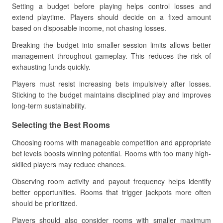
Setting a budget before playing helps control losses and
extend playtime. Players should decide on a fixed amount
based on disposable income, not chasing losses.
Breaking the budget into smaller session limits allows better
management throughout gameplay. This reduces the risk of
exhausting funds quickly.
Players must resist increasing bets impulsively after losses.
Sticking to the budget maintains disciplined play and improves
long-term sustainability.
Selecting the Best Rooms
Choosing rooms with manageable competition and appropriate
bet levels boosts winning potential. Rooms with too many high-
skilled players may reduce chances.
Observing room activity and payout frequency helps identify
better opportunities. Rooms that trigger jackpots more often
should be prioritized.
Players should also consider rooms with smaller maximum