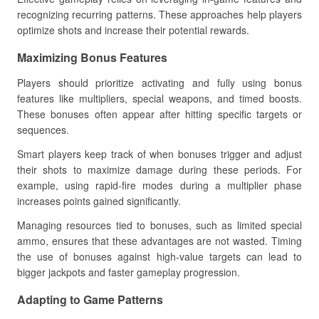
recognizing recurring patterns. These approaches help players
optimize shots and increase their potential rewards.
Maximizing Bonus Features
Players should prioritize activating and fully using bonus
features like multipliers, special weapons, and timed boosts.
These bonuses often appear after hitting specific targets or
sequences.
Smart players keep track of when bonuses trigger and adjust
their shots to maximize damage during these periods. For
example, using rapid-fire modes during a multiplier phase
increases points gained significantly.
Managing resources tied to bonuses, such as limited special
ammo, ensures that these advantages are not wasted. Timing
the use of bonuses against high-value targets can lead to
bigger jackpots and faster gameplay progression.
Adapting to Game Patterns