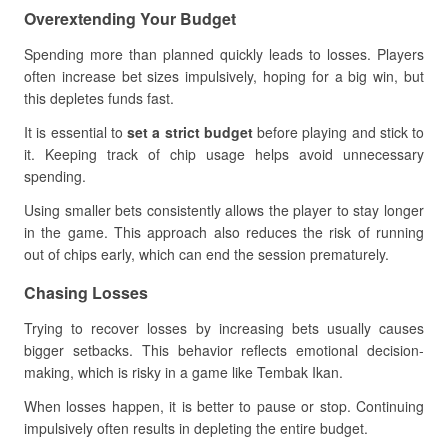
Overextending Your Budget
Spending more than planned quickly leads to losses. Players
often increase bet sizes impulsively, hoping for a big win, but
this depletes funds fast.
It is essential to
set a strict budget
before playing and stick to
it. Keeping track of chip usage helps avoid unnecessary
spending.
Using smaller bets consistently allows the player to stay longer
in the game. This approach also reduces the risk of running
out of chips early, which can end the session prematurely.
Chasing Losses
Trying to recover losses by increasing bets usually causes
bigger setbacks. This behavior reflects emotional decision-
making, which is risky in a game like Tembak Ikan.
When losses happen, it is better to pause or stop. Continuing
impulsively often results in depleting the entire budget.