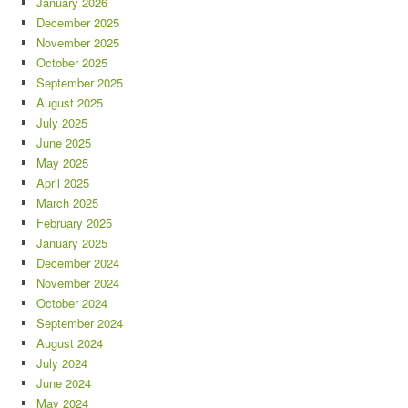
January 2026
December 2025
November 2025
October 2025
September 2025
August 2025
July 2025
June 2025
May 2025
April 2025
March 2025
February 2025
January 2025
December 2024
November 2024
October 2024
September 2024
August 2024
July 2024
June 2024
May 2024