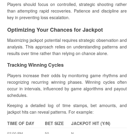
Players should focus on controlled, strategic shooting rather
than attempting rapid recoveries. Patience and discipline are
key in preventing loss escalation.
Optimizing Your Chances for Jackpot
Maximizing jackpot potential requires strategic observation and
analysis. This approach relies on understanding patterns and
results over time rather than relying on chance alone.
Tracking Winning Cycles
Players increase their odds by monitoring game rhythms and
recognizing recurring winning phases. Winning cycles often
occur in intervals, influenced by game algorithms and payout
schedules.
Keeping a detailed log of time stamps, bet amounts, and
jackpot hits can reveal patterns. For example:
TIME OF DAY
BET SIZE
JACKPOT HIT (Y/N)
02:00 PM
50
N