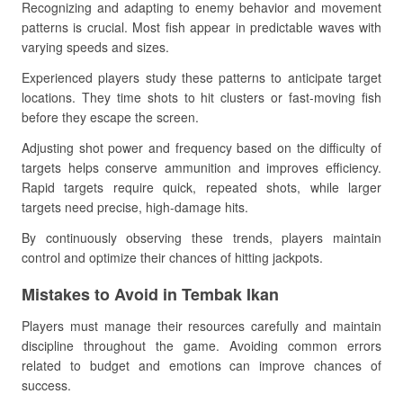
Recognizing and adapting to enemy behavior and movement
patterns is crucial. Most fish appear in predictable waves with
varying speeds and sizes.
Experienced players study these patterns to anticipate target
locations. They time shots to hit clusters or fast-moving fish
before they escape the screen.
Adjusting shot power and frequency based on the difficulty of
targets helps conserve ammunition and improves efficiency.
Rapid targets require quick, repeated shots, while larger
targets need precise, high-damage hits.
By continuously observing these trends, players maintain
control and optimize their chances of hitting jackpots.
Mistakes to Avoid in Tembak Ikan
Players must manage their resources carefully and maintain
discipline throughout the game. Avoiding common errors
related to budget and emotions can improve chances of
success.