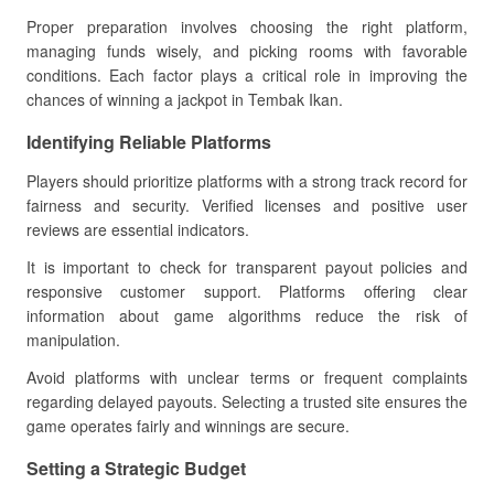
Proper preparation involves choosing the right platform,
managing funds wisely, and picking rooms with favorable
conditions. Each factor plays a critical role in improving the
chances of winning a jackpot in Tembak Ikan.
Identifying Reliable Platforms
Players should prioritize platforms with a strong track record for
fairness and security. Verified licenses and positive user
reviews are essential indicators.
It is important to check for transparent payout policies and
responsive customer support. Platforms offering clear
information about game algorithms reduce the risk of
manipulation.
Avoid platforms with unclear terms or frequent complaints
regarding delayed payouts. Selecting a trusted site ensures the
game operates fairly and winnings are secure.
Setting a Strategic Budget