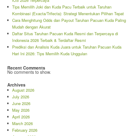
iOS 2026 Terpercaya
Tips Memilih Joki dan Kuda Pacu Terbaik untuk Taruhan
Kombinasi (Exacta/Trifecta): Strategi Menentukan Pilihan Tepat
Cara Menghitung Odds dan Payout Taruhan Pacuan Kuda Paling
Mudah dengan Akurat
Daftar Situs Taruhan Pacuan Kuda Resmi dan Terpercaya di
Indonesia 2026 Terbaik & Terdaftar Resmi
Prediksi dan Analisis Kuda Juara untuk Taruhan Pacuan Kuda
Hari Ini 2026: Tips Memilih Kuda Unggulan
Recent Comments
No comments to show.
Archives
August 2026
July 2026
June 2026
May 2026
April 2026
March 2026
February 2026