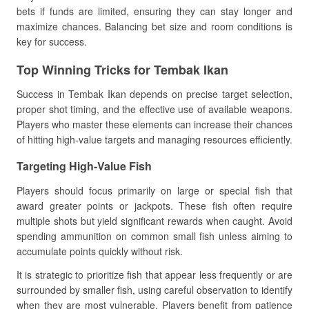
bets if funds are limited, ensuring they can stay longer and
maximize chances. Balancing bet size and room conditions is
key for success.
Top Winning Tricks for Tembak Ikan
Success in Tembak Ikan depends on precise target selection,
proper shot timing, and the effective use of available weapons.
Players who master these elements can increase their chances
of hitting high-value targets and managing resources efficiently.
Targeting High-Value Fish
Players should focus primarily on large or special fish that
award greater points or jackpots. These fish often require
multiple shots but yield significant rewards when caught. Avoid
spending ammunition on common small fish unless aiming to
accumulate points quickly without risk.
It is strategic to prioritize fish that appear less frequently or are
surrounded by smaller fish, using careful observation to identify
when they are most vulnerable. Players benefit from patience