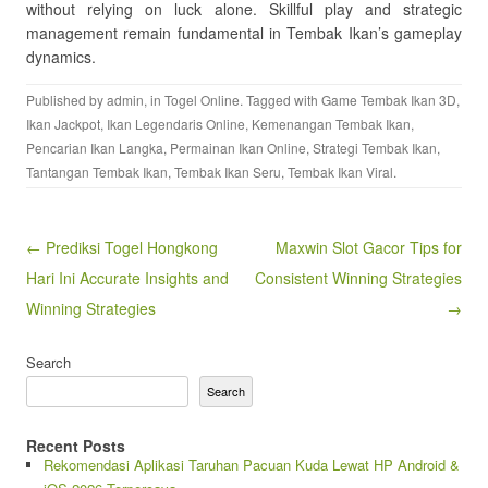
without relying on luck alone. Skillful play and strategic
management remain fundamental in Tembak Ikan’s gameplay
dynamics.
Published by
admin
, in
Togel Online
. Tagged with
Game Tembak Ikan 3D
,
Ikan Jackpot
,
Ikan Legendaris Online
,
Kemenangan Tembak Ikan
,
Pencarian Ikan Langka
,
Permainan Ikan Online
,
Strategi Tembak Ikan
,
Tantangan Tembak Ikan
,
Tembak Ikan Seru
,
Tembak Ikan Viral
.
Post navigation
← Prediksi Togel Hongkong
Maxwin Slot Gacor Tips for
Hari Ini Accurate Insights and
Consistent Winning Strategies
Winning Strategies
→
Search
Search
Recent Posts
Rekomendasi Aplikasi Taruhan Pacuan Kuda Lewat HP Android &