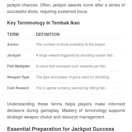
jackpot chances. Often, jackpot awards come after a series of
successful shots, requiring sustained focus.
Key Terminology in Tembak Ikan
TERM
DEFINITION
Ammo
The number of shots available to the player.
Jackpot
A large reward triggered by shooting certain fish.
Fish Multiplier
A value that increases coin rewards per fish.
Weapon Type
The type and power of guns used for shooting.
Coin Reward
The in-game currency earned by hitting fish.
Understanding these terms helps players make informed
decisions during gameplay. Mastery of terminology supports
strategic weapon choice and resource management.
Essential Preparation for Jackpot Success