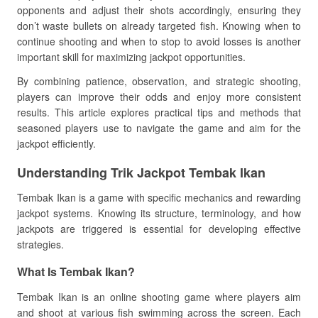
opponents and adjust their shots accordingly, ensuring they
don’t waste bullets on already targeted fish. Knowing when to
continue shooting and when to stop to avoid losses is another
important skill for maximizing jackpot opportunities.
By combining patience, observation, and strategic shooting,
players can improve their odds and enjoy more consistent
results. This article explores practical tips and methods that
seasoned players use to navigate the game and aim for the
jackpot efficiently.
Understanding Trik Jackpot Tembak Ikan
Tembak Ikan is a game with specific mechanics and rewarding
jackpot systems. Knowing its structure, terminology, and how
jackpots are triggered is essential for developing effective
strategies.
What Is Tembak Ikan?
Tembak Ikan is an online shooting game where players aim
and shoot at various fish swimming across the screen. Each