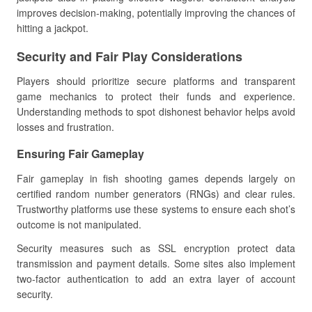
improves decision-making, potentially improving the chances of
hitting a jackpot.
Security and Fair Play Considerations
Players should prioritize secure platforms and transparent
game mechanics to protect their funds and experience.
Understanding methods to spot dishonest behavior helps avoid
losses and frustration.
Ensuring Fair Gameplay
Fair gameplay in fish shooting games depends largely on
certified random number generators (RNGs) and clear rules.
Trustworthy platforms use these systems to ensure each shot’s
outcome is not manipulated.
Security measures such as SSL encryption protect data
transmission and payment details. Some sites also implement
two-factor authentication to add an extra layer of account
security.