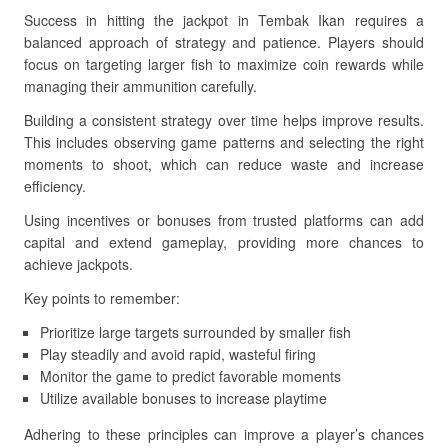
Success in hitting the jackpot in Tembak Ikan requires a
balanced approach of strategy and patience. Players should
focus on targeting larger fish to maximize coin rewards while
managing their ammunition carefully.
Building a consistent strategy over time helps improve results.
This includes observing game patterns and selecting the right
moments to shoot, which can reduce waste and increase
efficiency.
Using incentives or bonuses from trusted platforms can add
capital and extend gameplay, providing more chances to
achieve jackpots.
Key points to remember:
Prioritize large targets surrounded by smaller fish
Play steadily and avoid rapid, wasteful firing
Monitor the game to predict favorable moments
Utilize available bonuses to increase playtime
Adhering to these principles can improve a player’s chances