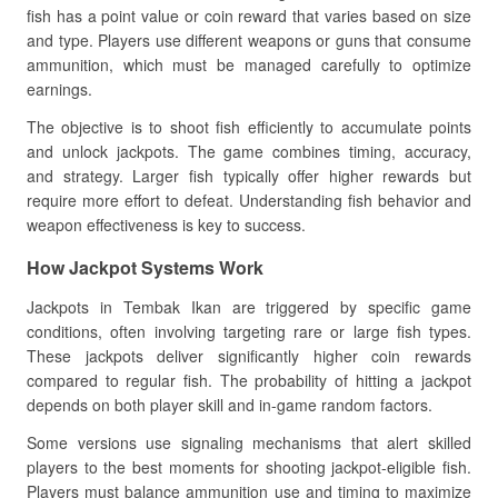
fish has a point value or coin reward that varies based on size
and type. Players use different weapons or guns that consume
ammunition, which must be managed carefully to optimize
earnings.
The objective is to shoot fish efficiently to accumulate points
and unlock jackpots. The game combines timing, accuracy,
and strategy. Larger fish typically offer higher rewards but
require more effort to defeat. Understanding fish behavior and
weapon effectiveness is key to success.
How Jackpot Systems Work
Jackpots in Tembak Ikan are triggered by specific game
conditions, often involving targeting rare or large fish types.
These jackpots deliver significantly higher coin rewards
compared to regular fish. The probability of hitting a jackpot
depends on both player skill and in-game random factors.
Some versions use signaling mechanisms that alert skilled
players to the best moments for shooting jackpot-eligible fish.
Players must balance ammunition use and timing to maximize