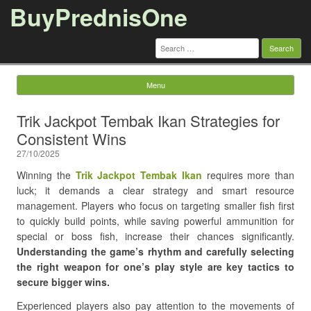
BuyPrednisOne
Search
for:
Menu
Skip to content
Trik Jackpot Tembak Ikan Strategies for
Consistent Wins
27/10/2025
Winning the
Trik Jackpot Tembak Ikan
requires more than
luck; it demands a clear strategy and smart resource
management. Players who focus on targeting smaller fish first
to quickly build points, while saving powerful ammunition for
special or boss fish, increase their chances significantly.
Understanding the game’s rhythm and carefully selecting
the right weapon for one’s play style are key tactics to
secure bigger wins.
Experienced players also pay attention to the movements of