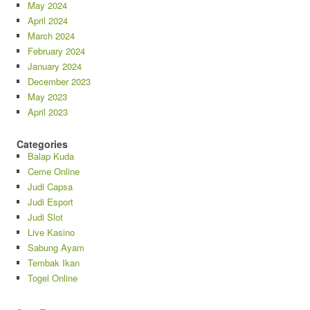
May 2024
April 2024
March 2024
February 2024
January 2024
December 2023
May 2023
April 2023
Categories
Balap Kuda
Ceme Online
Judi Capsa
Judi Esport
Judi Slot
Live Kasino
Sabung Ayam
Tembak Ikan
Togel Online