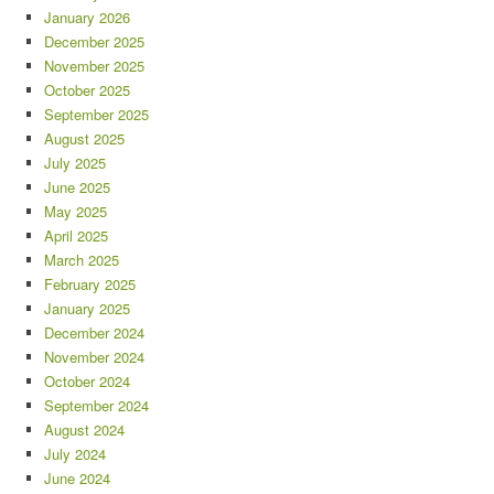
January 2026
December 2025
November 2025
October 2025
September 2025
August 2025
July 2025
June 2025
May 2025
April 2025
March 2025
February 2025
January 2025
December 2024
November 2024
October 2024
September 2024
August 2024
July 2024
June 2024