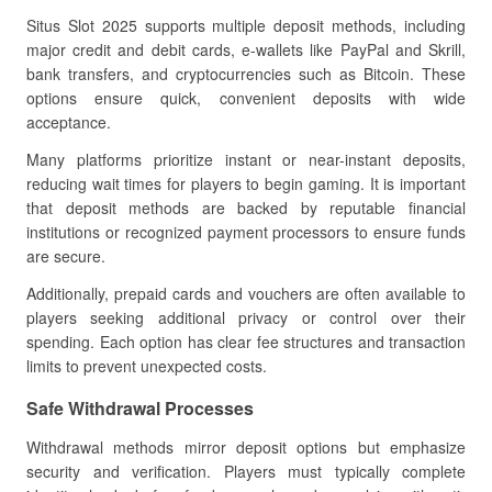
Situs Slot 2025 supports multiple deposit methods, including
major credit and debit cards, e-wallets like PayPal and Skrill,
bank transfers, and cryptocurrencies such as Bitcoin. These
options ensure quick, convenient deposits with wide
acceptance.
Many platforms prioritize instant or near-instant deposits,
reducing wait times for players to begin gaming. It is important
that deposit methods are backed by reputable financial
institutions or recognized payment processors to ensure funds
are secure.
Additionally, prepaid cards and vouchers are often available to
players seeking additional privacy or control over their
spending. Each option has clear fee structures and transaction
limits to prevent unexpected costs.
Safe Withdrawal Processes
Withdrawal methods mirror deposit options but emphasize
security and verification. Players must typically complete