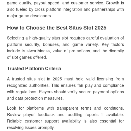
game quality, payout speed, and customer service. Growth is
also fueled by cross-platform integration and partnerships with
major game developers.
How to Choose the Best Situs Slot 2025
Selecting a high-quality situs slot requires careful evaluation of
platform security, bonuses, and game variety. Key factors
include trustworthiness, value of promotions, and the diversity
of slot games offered.
Trusted Platform Criteria
A trusted situs slot in 2025 must hold valid licensing from
recognized authorities. This ensures fair play and compliance
with regulations. Players should verify secure payment options
and data protection measures.
Look for platforms with transparent terms and conditions.
Review player feedback and auditing reports if available.
Reliable customer support availability is also essential for
resolving issues promptly.