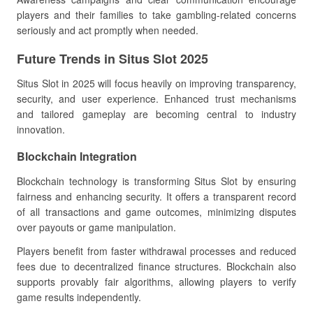
players and their families to take gambling-related concerns
seriously and act promptly when needed.
Future Trends in Situs Slot 2025
Situs Slot in 2025 will focus heavily on improving transparency,
security, and user experience. Enhanced trust mechanisms
and tailored gameplay are becoming central to industry
innovation.
Blockchain Integration
Blockchain technology is transforming Situs Slot by ensuring
fairness and enhancing security. It offers a transparent record
of all transactions and game outcomes, minimizing disputes
over payouts or game manipulation.
Players benefit from faster withdrawal processes and reduced
fees due to decentralized finance structures. Blockchain also
supports provably fair algorithms, allowing players to verify
game results independently.