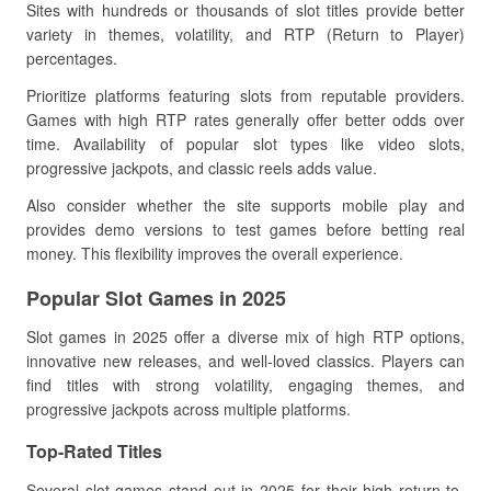
Sites with hundreds or thousands of slot titles provide better
variety in themes, volatility, and RTP (Return to Player)
percentages.
Prioritize platforms featuring slots from reputable providers.
Games with high RTP rates generally offer better odds over
time. Availability of popular slot types like video slots,
progressive jackpots, and classic reels adds value.
Also consider whether the site supports mobile play and
provides demo versions to test games before betting real
money. This flexibility improves the overall experience.
Popular Slot Games in 2025
Slot games in 2025 offer a diverse mix of high RTP options,
innovative new releases, and well-loved classics. Players can
find titles with strong volatility, engaging themes, and
progressive jackpots across multiple platforms.
Top-Rated Titles
Several slot games stand out in 2025 for their high return-to-