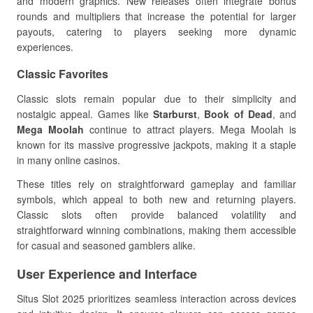
and modern graphics. New releases often integrate bonus
rounds and multipliers that increase the potential for larger
payouts, catering to players seeking more dynamic
experiences.
Classic Favorites
Classic slots remain popular due to their simplicity and
nostalgic appeal. Games like
Starburst
,
Book of Dead
, and
Mega Moolah
continue to attract players. Mega Moolah is
known for its massive progressive jackpots, making it a staple
in many online casinos.
These titles rely on straightforward gameplay and familiar
symbols, which appeal to both new and returning players.
Classic slots often provide balanced volatility and
straightforward winning combinations, making them accessible
for casual and seasoned gamblers alike.
User Experience and Interface
Situs Slot 2025 prioritizes seamless interaction across devices