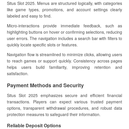
Situs Slot 2025. Menus are structured logically, with categories
like game types, promotions, and account settings clearly
labeled and easy to find.
Micro-interactions provide immediate feedback, such as
highlighting buttons on hover or confirming selections, reducing
user errors. The navigation includes a search bar with filters to
quickly locate specific slots or features.
Navigation flow is streamlined to minimize clicks, allowing users
to reach games or support quickly. Consistency across pages
helps users build familiarity, improving retention and
satisfaction.
Payment Methods and Security
Situs Slot 2025 emphasizes secure and efficient financial
transactions. Players can expect various trusted payment
options, transparent withdrawal procedures, and robust data
protection measures to safeguard their information.
Reliable Deposit Options