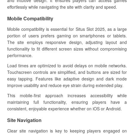
and intuitive design. It ensures players can access games
effortlessly while navigating the site with clarity and speed.
Mobile Compatibility
Mobile compatibility is essential for Situs Slot 2025, as a large
portion of users prefers gaming on smartphones or tablets.
The site employs responsive design, adjusting layout and
functionality to fit different screen sizes without compromising
performance.
Load times are optimized to avoid delays on mobile networks.
Touchscreen controls are simplified, and buttons are sized for
easy tapping. Features like adaptive design and dark mode
improve usability and reduce eye strain during extended play.
This mobile-first approach increases accessibility while
maintaining full functionality, ensuring players have a
consistent, enjoyable experience whether on iOS or Android.
Site Navigation
Clear site navigation is key to keeping players engaged on