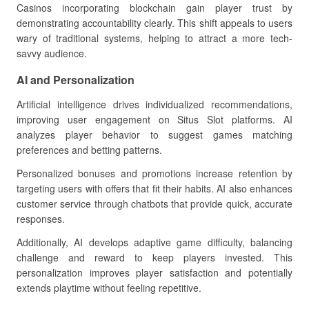
Casinos incorporating blockchain gain player trust by
demonstrating accountability clearly. This shift appeals to users
wary of traditional systems, helping to attract a more tech-
savvy audience.
AI and Personalization
Artificial intelligence drives individualized recommendations,
improving user engagement on Situs Slot platforms. AI
analyzes player behavior to suggest games matching
preferences and betting patterns.
Personalized bonuses and promotions increase retention by
targeting users with offers that fit their habits. AI also enhances
customer service through chatbots that provide quick, accurate
responses.
Additionally, AI develops adaptive game difficulty, balancing
challenge and reward to keep players invested. This
personalization improves player satisfaction and potentially
extends playtime without feeling repetitive.