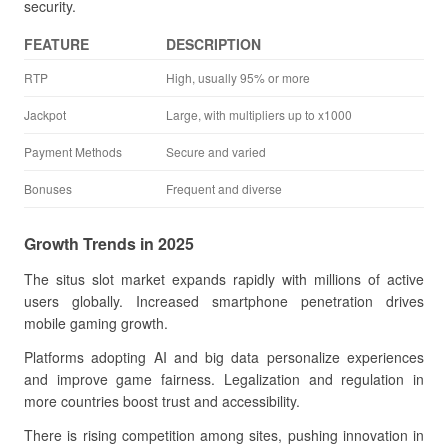
security.
FEATURE
DESCRIPTION
RTP
High, usually 95% or more
Jackpot
Large, with multipliers up to x1000
Payment Methods
Secure and varied
Bonuses
Frequent and diverse
Growth Trends in 2025
The situs slot market expands rapidly with millions of active
users globally. Increased smartphone penetration drives
mobile gaming growth.
Platforms adopting AI and big data personalize experiences
and improve game fairness. Legalization and regulation in
more countries boost trust and accessibility.
There is rising competition among sites, pushing innovation in