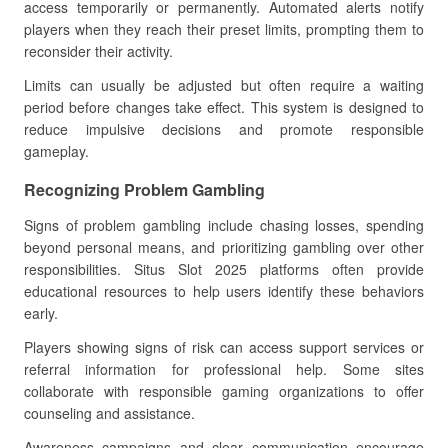
access temporarily or permanently. Automated alerts notify
players when they reach their preset limits, prompting them to
reconsider their activity.
Limits can usually be adjusted but often require a waiting
period before changes take effect. This system is designed to
reduce impulsive decisions and promote responsible
gameplay.
Recognizing Problem Gambling
Signs of problem gambling include chasing losses, spending
beyond personal means, and prioritizing gambling over other
responsibilities. Situs Slot 2025 platforms often provide
educational resources to help users identify these behaviors
early.
Players showing signs of risk can access support services or
referral information for professional help. Some sites
collaborate with responsible gaming organizations to offer
counseling and assistance.
Awareness campaigns and clear communication encourage