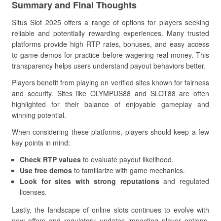
Summary and Final Thoughts
Situs Slot 2025 offers a range of options for players seeking
reliable and potentially rewarding experiences. Many trusted
platforms provide high RTP rates, bonuses, and easy access
to game demos for practice before wagering real money. This
transparency helps users understand payout behaviors better.
Players benefit from playing on verified sites known for fairness
and security. Sites like OLYMPUS88 and SLOT88 are often
highlighted for their balance of enjoyable gameplay and
winning potential.
When considering these platforms, players should keep a few
key points in mind:
Check RTP values
to evaluate payout likelihood.
Use free demos
to familiarize with game mechanics.
Look for sites with strong reputations
and regulated
licenses.
Lastly, the landscape of online slots continues to evolve with
new offers and regulatory updates impacting player options.