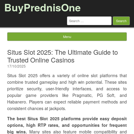
BuyPrednisOne
Search
for:
Menu
Skip to content
Situs Slot 2025: The Ultimate Guide to
Trusted Online Casinos
17/10/2025
Situs Slot 2025 offers a variety of online slot platforms that
combine trusted gameplay and high win potential. These sites
prioritize security, user-friendly interfaces, and access to
popular game providers like Pragmatic, PG Soft, and
Habanero. Players can expect reliable payment methods and
consistent chances at jackpots.
The best Situs Slot 2025 platforms provide easy deposit
options, high RTP rates, and opportunities for frequent
big wins.
Many sites also feature mobile compatibility and