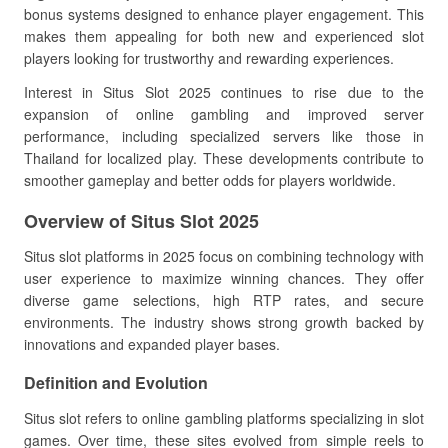
bonus systems designed to enhance player engagement. This
makes them appealing for both new and experienced slot
players looking for trustworthy and rewarding experiences.
Interest in Situs Slot 2025 continues to rise due to the
expansion of online gambling and improved server
performance, including specialized servers like those in
Thailand for localized play. These developments contribute to
smoother gameplay and better odds for players worldwide.
Overview of Situs Slot 2025
Situs slot platforms in 2025 focus on combining technology with
user experience to maximize winning chances. They offer
diverse game selections, high RTP rates, and secure
environments. The industry shows strong growth backed by
innovations and expanded player bases.
Definition and Evolution
Situs slot refers to online gambling platforms specializing in slot
games. Over time, these sites evolved from simple reels to