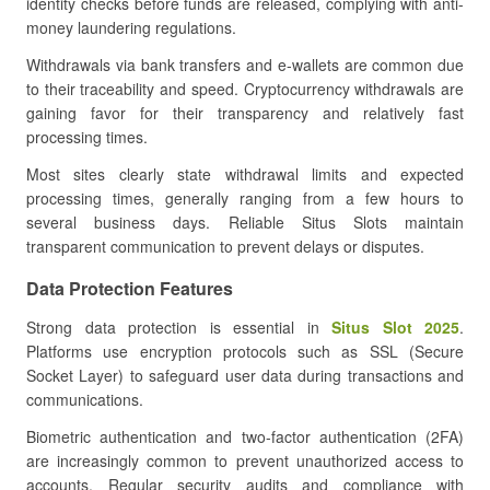
identity checks before funds are released, complying with anti-
money laundering regulations.
Withdrawals via bank transfers and e-wallets are common due
to their traceability and speed. Cryptocurrency withdrawals are
gaining favor for their transparency and relatively fast
processing times.
Most sites clearly state withdrawal limits and expected
processing times, generally ranging from a few hours to
several business days. Reliable Situs Slots maintain
transparent communication to prevent delays or disputes.
Data Protection Features
Strong data protection is essential in
Situs Slot 2025
.
Platforms use encryption protocols such as SSL (Secure
Socket Layer) to safeguard user data during transactions and
communications.
Biometric authentication and two-factor authentication (2FA)
are increasingly common to prevent unauthorized access to
accounts. Regular security audits and compliance with