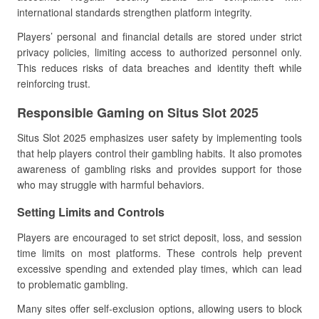
international standards strengthen platform integrity.
Players’ personal and financial details are stored under strict
privacy policies, limiting access to authorized personnel only.
This reduces risks of data breaches and identity theft while
reinforcing trust.
Responsible Gaming on Situs Slot 2025
Situs Slot 2025 emphasizes user safety by implementing tools
that help players control their gambling habits. It also promotes
awareness of gambling risks and provides support for those
who may struggle with harmful behaviors.
Setting Limits and Controls
Players are encouraged to set strict deposit, loss, and session
time limits on most platforms. These controls help prevent
excessive spending and extended play times, which can lead
to problematic gambling.
Many sites offer self-exclusion options, allowing users to block