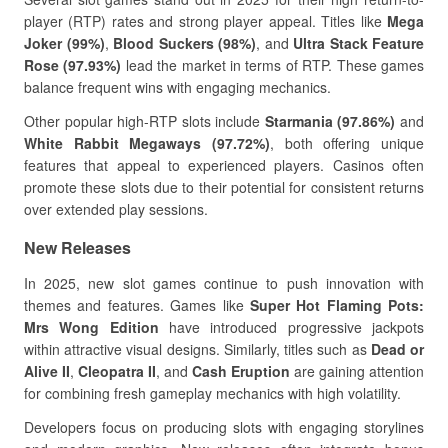
player (RTP) rates and strong player appeal. Titles like
Mega
Joker (99%)
,
Blood Suckers (98%)
, and
Ultra Stack Feature
Rose (97.93%)
lead the market in terms of RTP. These games
balance frequent wins with engaging mechanics.
Other popular high-RTP slots include
Starmania (97.86%)
and
White Rabbit Megaways (97.72%)
, both offering unique
features that appeal to experienced players. Casinos often
promote these slots due to their potential for consistent returns
over extended play sessions.
New Releases
In 2025, new slot games continue to push innovation with
themes and features. Games like
Super Hot Flaming Pots:
Mrs Wong Edition
have introduced progressive jackpots
within attractive visual designs. Similarly, titles such as
Dead or
Alive II
,
Cleopatra II
, and
Cash Eruption
are gaining attention
for combining fresh gameplay mechanics with high volatility.
Developers focus on producing slots with engaging storylines