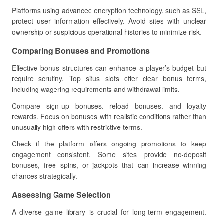
Platforms using advanced encryption technology, such as SSL,
protect user information effectively. Avoid sites with unclear
ownership or suspicious operational histories to minimize risk.
Comparing Bonuses and Promotions
Effective bonus structures can enhance a player’s budget but
require scrutiny. Top situs slots offer clear bonus terms,
including wagering requirements and withdrawal limits.
Compare sign-up bonuses, reload bonuses, and loyalty
rewards. Focus on bonuses with realistic conditions rather than
unusually high offers with restrictive terms.
Check if the platform offers ongoing promotions to keep
engagement consistent. Some sites provide no-deposit
bonuses, free spins, or jackpots that can increase winning
chances strategically.
Assessing Game Selection
A diverse game library is crucial for long-term engagement.