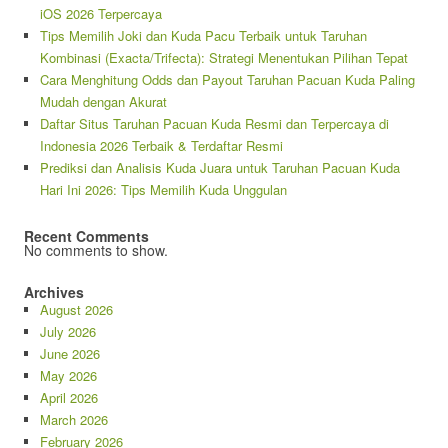
iOS 2026 Terpercaya
Tips Memilih Joki dan Kuda Pacu Terbaik untuk Taruhan
Kombinasi (Exacta/Trifecta): Strategi Menentukan Pilihan Tepat
Cara Menghitung Odds dan Payout Taruhan Pacuan Kuda Paling
Mudah dengan Akurat
Daftar Situs Taruhan Pacuan Kuda Resmi dan Terpercaya di
Indonesia 2026 Terbaik & Terdaftar Resmi
Prediksi dan Analisis Kuda Juara untuk Taruhan Pacuan Kuda
Hari Ini 2026: Tips Memilih Kuda Unggulan
Recent Comments
No comments to show.
Archives
August 2026
July 2026
June 2026
May 2026
April 2026
March 2026
February 2026