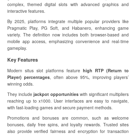
complex, themed digital slots with advanced graphics and
interactive features.
By 2025, platforms integrate multiple popular providers like
Pragmatic Play, PG Soft, and Habanero, enhancing game
variety. The definition now includes both browser-based and
mobile app access, emphasizing convenience and real-time
gameplay.
Key Features
Modern situs slot platforms feature
high RTP (Return to
Player) percentages
, often above 95%, improving players’
winning odds.
They include
jackpot opportunities
with significant multipliers
reaching up to x1000. User interfaces are easy to navigate,
with fast-loading games and secure payment methods.
Promotions and bonuses are common, such as welcome
bonuses, daily free spins, and loyalty rewards. Trusted sites
also provide verified fairness and encryption for transaction