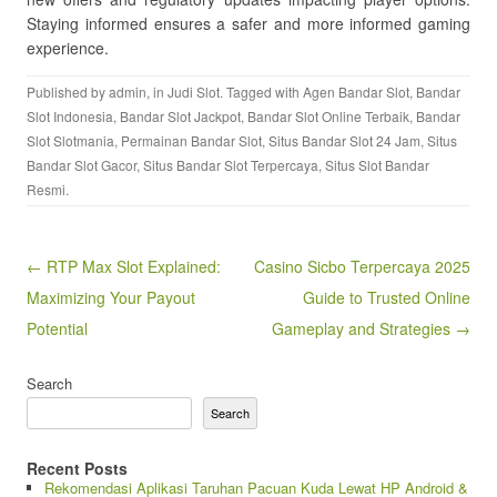
Staying informed ensures a safer and more informed gaming
experience.
Published by
admin
, in
Judi Slot
. Tagged with
Agen Bandar Slot
,
Bandar
Slot Indonesia
,
Bandar Slot Jackpot
,
Bandar Slot Online Terbaik
,
Bandar
Slot Slotmania
,
Permainan Bandar Slot
,
Situs Bandar Slot 24 Jam
,
Situs
Bandar Slot Gacor
,
Situs Bandar Slot Terpercaya
,
Situs Slot Bandar
Resmi
.
Post navigation
← RTP Max Slot Explained:
Casino Sicbo Terpercaya 2025
Maximizing Your Payout
Guide to Trusted Online
Potential
Gameplay and Strategies →
Search
Search
Recent Posts
Rekomendasi Aplikasi Taruhan Pacuan Kuda Lewat HP Android &