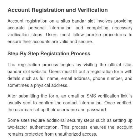
Account Registration and Verification
Account registration on a situs bandar slot involves providing
accurate personal information and completing necessary
verification steps. Users must follow precise procedures to
ensure their accounts are valid and secure.
Step-By-Step Registration Process
The registration process begins by visiting the official situs
bandar slot website. Users must fill out a registration form with
details such as full name, email address, phone number, and
sometimes a physical address.
After submitting the form, an email or SMS verification link is
usually sent to confirm the contact information. Once verified,
the user can set up their username and password.
Some sites require additional security steps such as setting up
two-factor authentication. This process ensures the account
remains protected from unauthorized access.