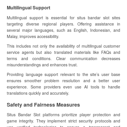
Multilingual Support
Multilingual support is essential for situs bandar slot sites
targeting diverse regional players. Offering assistance in
several major languages, such as English, Indonesian, and
Malay, improves accessibility.
This includes not only the availability of multilingual customer
service agents but also translated materials like FAQs and
terms and conditions. Clear communication decreases
misunderstandings and enhances trust.
Providing language support relevant to the site’s user base
ensures smoother problem resolution and a better user
experience. Some providers even use AI tools to handle
translations quickly and accurately.
Safety and Fairness Measures
Situs Bandar Slot platforms prioritize player protection and
game integrity. They implement strict security protocols and