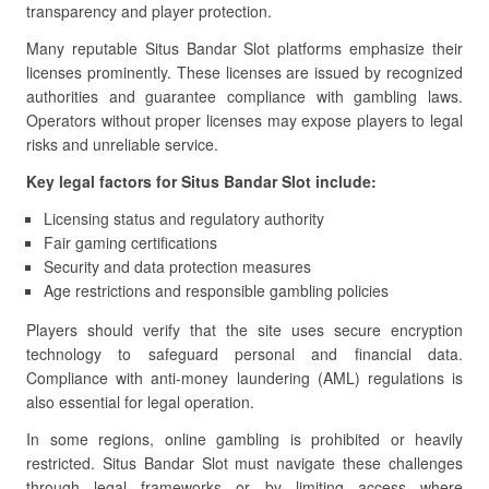
transparency and player protection.
Many reputable Situs Bandar Slot platforms emphasize their
licenses prominently. These licenses are issued by recognized
authorities and guarantee compliance with gambling laws.
Operators without proper licenses may expose players to legal
risks and unreliable service.
Key legal factors for Situs Bandar Slot include:
Licensing status and regulatory authority
Fair gaming certifications
Security and data protection measures
Age restrictions and responsible gambling policies
Players should verify that the site uses secure encryption
technology to safeguard personal and financial data.
Compliance with anti-money laundering (AML) regulations is
also essential for legal operation.
In some regions, online gambling is prohibited or heavily
restricted. Situs Bandar Slot must navigate these challenges
through legal frameworks or by limiting access where