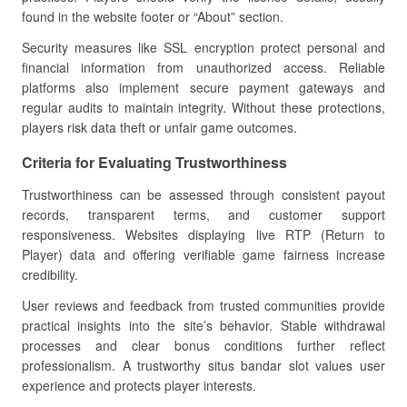
found in the website footer or “About” section.
Security measures like SSL encryption protect personal and
financial information from unauthorized access. Reliable
platforms also implement secure payment gateways and
regular audits to maintain integrity. Without these protections,
players risk data theft or unfair game outcomes.
Criteria for Evaluating Trustworthiness
Trustworthiness can be assessed through consistent payout
records, transparent terms, and customer support
responsiveness. Websites displaying live RTP (Return to
Player) data and offering verifiable game fairness increase
credibility.
User reviews and feedback from trusted communities provide
practical insights into the site’s behavior. Stable withdrawal
processes and clear bonus conditions further reflect
professionalism. A trustworthy situs bandar slot values user
experience and protects player interests.