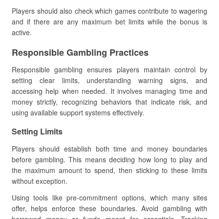
Players should also check which games contribute to wagering
and if there are any maximum bet limits while the bonus is
active.
Responsible Gambling Practices
Responsible gambling ensures players maintain control by
setting clear limits, understanding warning signs, and
accessing help when needed. It involves managing time and
money strictly, recognizing behaviors that indicate risk, and
using available support systems effectively.
Setting Limits
Players should establish both time and money boundaries
before gambling. This means deciding how long to play and
the maximum amount to spend, then sticking to these limits
without exception.
Using tools like pre-commitment options, which many sites
offer, helps enforce these boundaries. Avoid gambling with