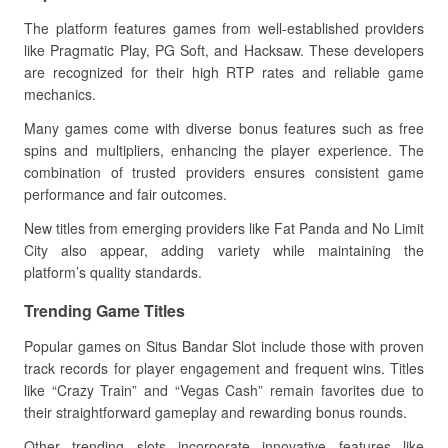
The platform features games from well-established providers
like Pragmatic Play, PG Soft, and Hacksaw. These developers
are recognized for their high RTP rates and reliable game
mechanics.
Many games come with diverse bonus features such as free
spins and multipliers, enhancing the player experience. The
combination of trusted providers ensures consistent game
performance and fair outcomes.
New titles from emerging providers like Fat Panda and No Limit
City also appear, adding variety while maintaining the
platform’s quality standards.
Trending Game Titles
Popular games on Situs Bandar Slot include those with proven
track records for player engagement and frequent wins. Titles
like “Crazy Train” and “Vegas Cash” remain favorites due to
their straightforward gameplay and rewarding bonus rounds.
Other trending slots incorporate innovative features like