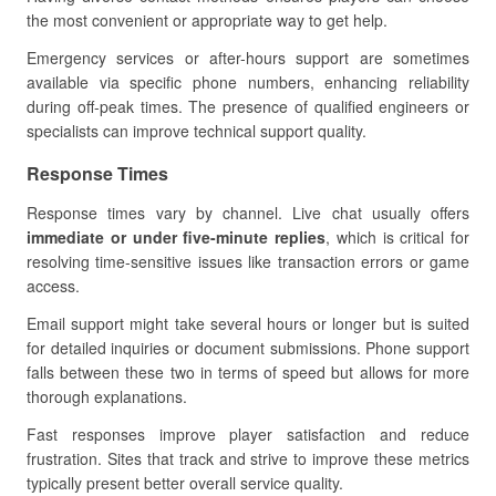
the most convenient or appropriate way to get help.
Emergency services or after-hours support are sometimes
available via specific phone numbers, enhancing reliability
during off-peak times. The presence of qualified engineers or
specialists can improve technical support quality.
Response Times
Response times vary by channel. Live chat usually offers
immediate or under five-minute replies
, which is critical for
resolving time-sensitive issues like transaction errors or game
access.
Email support might take several hours or longer but is suited
for detailed inquiries or document submissions. Phone support
falls between these two in terms of speed but allows for more
thorough explanations.
Fast responses improve player satisfaction and reduce
frustration. Sites that track and strive to improve these metrics
typically present better overall service quality.