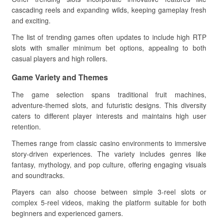
cascading reels and expanding wilds, keeping gameplay fresh
and exciting.
The list of trending games often updates to include high RTP
slots with smaller minimum bet options, appealing to both
casual players and high rollers.
Game Variety and Themes
The game selection spans traditional fruit machines,
adventure-themed slots, and futuristic designs. This diversity
caters to different player interests and maintains high user
retention.
Themes range from classic casino environments to immersive
story-driven experiences. The variety includes genres like
fantasy, mythology, and pop culture, offering engaging visuals
and soundtracks.
Players can also choose between simple 3-reel slots or
complex 5-reel videos, making the platform suitable for both
beginners and experienced gamers.