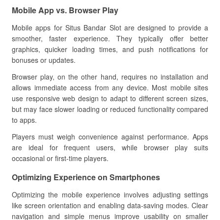
Mobile App vs. Browser Play
Mobile apps for Situs Bandar Slot are designed to provide a
smoother, faster experience. They typically offer better
graphics, quicker loading times, and push notifications for
bonuses or updates.
Browser play, on the other hand, requires no installation and
allows immediate access from any device. Most mobile sites
use responsive web design to adapt to different screen sizes,
but may face slower loading or reduced functionality compared
to apps.
Players must weigh convenience against performance. Apps
are ideal for frequent users, while browser play suits
occasional or first-time players.
Optimizing Experience on Smartphones
Optimizing the mobile experience involves adjusting settings
like screen orientation and enabling data-saving modes. Clear
navigation and simple menus improve usability on smaller