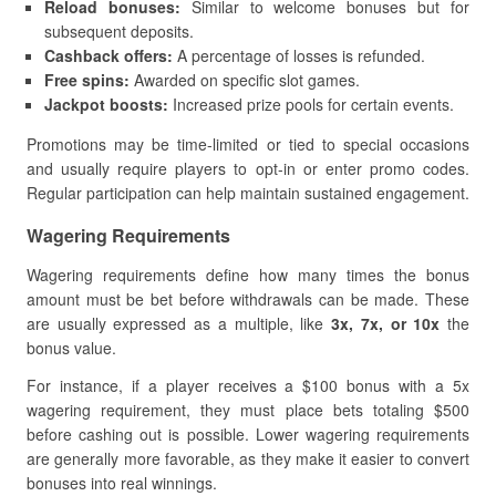
Reload bonuses:
Similar to welcome bonuses but for
subsequent deposits.
Cashback offers:
A percentage of losses is refunded.
Free spins:
Awarded on specific slot games.
Jackpot boosts:
Increased prize pools for certain events.
Promotions may be time-limited or tied to special occasions
and usually require players to opt-in or enter promo codes.
Regular participation can help maintain sustained engagement.
Wagering Requirements
Wagering requirements define how many times the bonus
amount must be bet before withdrawals can be made. These
are usually expressed as a multiple, like
3x, 7x, or 10x
the
bonus value.
For instance, if a player receives a $100 bonus with a 5x
wagering requirement, they must place bets totaling $500
before cashing out is possible. Lower wagering requirements
are generally more favorable, as they make it easier to convert
bonuses into real winnings.