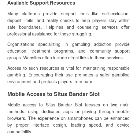
Available Support Resources
Many platforms provide support tools like self-exclusion,
deposit limits, and reality checks to help players stay within
safe boundaries. Helplines and counseling services offer
professional assistance for those struggling.
Organizations specializing in gambling addiction provide
education, treatment programs, and community support
groups. Websites often include direct links to these services.
Access to such resources is vital for maintaining responsible
gambling. Encouraging their use promotes a safer gambling
environment and protects players from harm.
Mobile Access to Situs Bandar Slot
Mobile access to Situs Bandar Slot focuses on two main
methods: using dedicated apps or playing through mobile
browsers. The experience on smartphones can be enhanced
by proper interface design, loading speed, and device
compatibility.