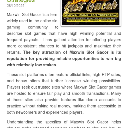
28/10/2025
Maxwin Slot Gacor is a term
widely used in the online slot
gaming community to
describe slot games that have high winning potential and
frequent payouts. It has gained attention for offering players
more consistent chances to hit jackpots and maximize their
returns.
The key attraction of Maxwin Slot Gacor is its
reputation for providing reliable opportunities to win big
with relatively low stakes.
These slot platforms often feature official links, high RTP rates,
and bonus offers that further increase winning possibilities.
Players seek out trusted sites where Maxwin Slot Gacor games
are hosted to ensure fair play and smooth transactions. Many
of these sites also provide features like demo accounts to
practice without risking real money, making them accessible to
both newcomers and experienced players.
Understanding the specifics of Maxwin Slot Gacor helps