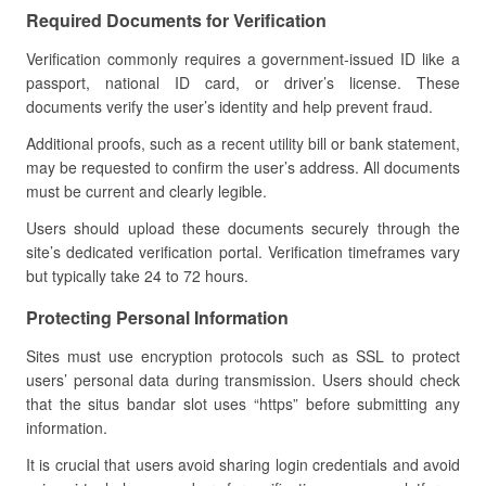
Required Documents for Verification
Verification commonly requires a government-issued ID like a
passport, national ID card, or driver’s license. These
documents verify the user’s identity and help prevent fraud.
Additional proofs, such as a recent utility bill or bank statement,
may be requested to confirm the user’s address. All documents
must be current and clearly legible.
Users should upload these documents securely through the
site’s dedicated verification portal. Verification timeframes vary
but typically take 24 to 72 hours.
Protecting Personal Information
Sites must use encryption protocols such as SSL to protect
users’ personal data during transmission. Users should check
that the situs bandar slot uses “https” before submitting any
information.
It is crucial that users avoid sharing login credentials and avoid