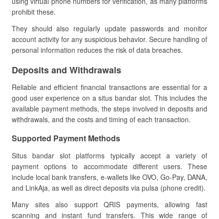
using virtual phone numbers for verification, as many platforms
prohibit these.
They should also regularly update passwords and monitor
account activity for any suspicious behavior. Secure handling of
personal information reduces the risk of data breaches.
Deposits and Withdrawals
Reliable and efficient financial transactions are essential for a
good user experience on a situs bandar slot. This includes the
available payment methods, the steps involved in deposits and
withdrawals, and the costs and timing of each transaction.
Supported Payment Methods
Situs bandar slot platforms typically accept a variety of
payment options to accommodate different users. These
include local bank transfers, e-wallets like OVO, Go-Pay, DANA,
and LinkAja, as well as direct deposits via pulsa (phone credit).
Many sites also support QRIS payments, allowing fast
scanning and instant fund transfers. This wide range of