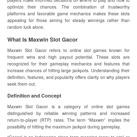
players make informed decisions on where to play and how to
optimize their chances. The combination of trustworthy
platforms and favorable game mechanics makes these slots
appealing for those aiming for steady winnings rather than
random luck alone.
What Is Maxwin Slot Gacor
Maxwin Slot Gacor refers to online slot games known for
frequent wins and high payout potential. These slots are
recognized for their gameplay mechanics and features that
increase chances of hitting large jackpots. Understanding their
definition, features, and popularity offers clarity on why players
seek them out.
Definition and Concept
Maxwin Slot Gacor is a category of online slot games
distinguished by reliable winning patterns and increased
return-to-player (RTP) rates. The term “Maxwin” implies the
possibility of hitting the maximum jackpot during gameplay.