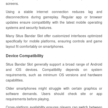
screens.
Using a stable internet connection reduces lag and
disconnections during gameplay. Regular app or browser
updates ensure compatibility with the latest mobile operating
systems and security features.
Many Situs Bandar Slot offer customized interfaces optimized
specifically for mobile platforms, ensuring controls and game
layout fit comfortably on smartphones.
Device Compatibility
Situs Bandar Slot generally support a broad range of Android
and iOS devices. Compatibility depends on system
requirements, such as minimum OS versions and hardware
capabilities.
Older smartphones might struggle with certain graphics or
software demands. Users should check site or app
requirements before playing.
Cross-platform availability ensures players can switch between