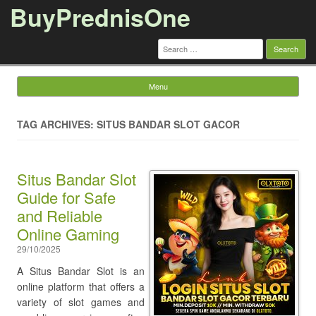
BuyPrednisOne
Search
for:
Menu
Skip to content
TAG ARCHIVES: SITUS BANDAR SLOT GACOR
Situs Bandar Slot
Guide for Safe
and Reliable
Online Gaming
29/10/2025
A Situs Bandar Slot is an
online platform that offers a
variety of slot games and