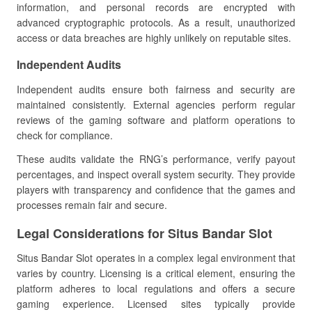
information, and personal records are encrypted with
advanced cryptographic protocols. As a result, unauthorized
access or data breaches are highly unlikely on reputable sites.
Independent Audits
Independent audits ensure both fairness and security are
maintained consistently. External agencies perform regular
reviews of the gaming software and platform operations to
check for compliance.
These audits validate the RNG’s performance, verify payout
percentages, and inspect overall system security. They provide
players with transparency and confidence that the games and
processes remain fair and secure.
Legal Considerations for Situs Bandar Slot
Situs Bandar Slot operates in a complex legal environment that
varies by country. Licensing is a critical element, ensuring the
platform adheres to local regulations and offers a secure
gaming experience. Licensed sites typically provide