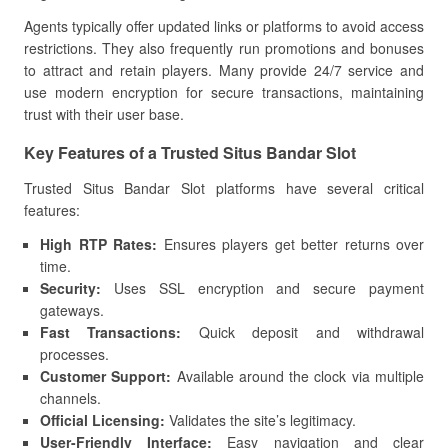
Agents typically offer updated links or platforms to avoid access
restrictions. They also frequently run promotions and bonuses
to attract and retain players. Many provide 24/7 service and
use modern encryption for secure transactions, maintaining
trust with their user base.
Key Features of a Trusted Situs Bandar Slot
Trusted Situs Bandar Slot platforms have several critical
features:
High RTP Rates:
Ensures players get better returns over
time.
Security:
Uses SSL encryption and secure payment
gateways.
Fast Transactions:
Quick deposit and withdrawal
processes.
Customer Support:
Available around the clock via multiple
channels.
Official Licensing:
Validates the site’s legitimacy.
User-Friendly Interface:
Easy navigation and clear