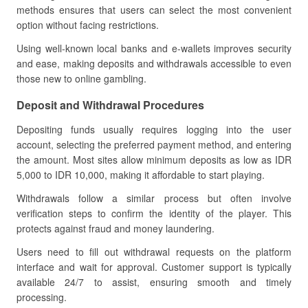
methods ensures that users can select the most convenient
option without facing restrictions.
Using well-known local banks and e-wallets improves security
and ease, making deposits and withdrawals accessible to even
those new to online gambling.
Deposit and Withdrawal Procedures
Depositing funds usually requires logging into the user
account, selecting the preferred payment method, and entering
the amount. Most sites allow minimum deposits as low as IDR
5,000 to IDR 10,000, making it affordable to start playing.
Withdrawals follow a similar process but often involve
verification steps to confirm the identity of the player. This
protects against fraud and money laundering.
Users need to fill out withdrawal requests on the platform
interface and wait for approval. Customer support is typically
available 24/7 to assist, ensuring smooth and timely
processing.