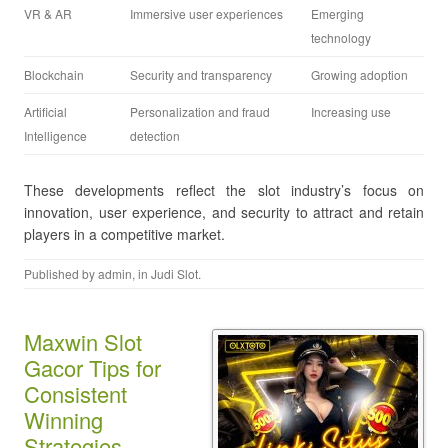
VR & AR
Immersive user experiences
Emerging
technology
Blockchain
Security and transparency
Growing adoption
Artificial
Personalization and fraud
Increasing use
Intelligence
detection
These developments reflect the slot industry’s focus on
innovation, user experience, and security to attract and retain
players in a competitive market.
Published by
admin
, in
Judi Slot
.
Maxwin Slot
Gacor Tips for
Consistent
Winning
Strategies