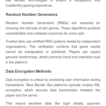
use verified technologies to ensure a transparent and
trustworthy gaming experience.
Random Number Generators
Random Number Generators (RNGs) are essential for
ensuring the fairness of slot games. These algorithms produce
unpredictable and unbiased outcomes for every spin.
Trusted sites use certified RNG systems tested by independent
organizations. This verification confirms that game results
cannot be manipulated or predicted. Players can expect
genuine randomness, which prevents fraud and maintains trust
in the platform.
Data Encryption Methods
Data encryption is critical for protecting user information during
transactions. Situs Bandar Slot platforms typically employ SSL
encryption, which secures data transmission between the
player and the server.
This means sensitive data like login details, payment