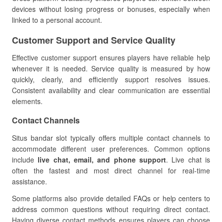
devices without losing progress or bonuses, especially when
linked to a personal account.
Customer Support and Service Quality
Effective customer support ensures players have reliable help
whenever it is needed. Service quality is measured by how
quickly, clearly, and efficiently support resolves issues.
Consistent availability and clear communication are essential
elements.
Contact Channels
Situs bandar slot typically offers multiple contact channels to
accommodate different user preferences. Common options
include
live chat, email, and phone support
. Live chat is
often the fastest and most direct channel for real-time
assistance.
Some platforms also provide detailed FAQs or help centers to
address common questions without requiring direct contact.
Having diverse contact methods ensures players can choose