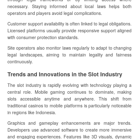
necessary. Staying informed about local laws helps both
operators and players avoid legal complications.
Customer support availability is often linked to legal obligations.
Licensed platforms usually provide responsive support aligned
with consumer protection standards.
Site operators also monitor laws regularly to adapt to changing
legal landscapes, aiming to maintain legality and fairness
continuously.
Trends and Innovations in the Slot Industry
The slot industry is rapidly evolving with technology playing a
central role. Mobile gaming continues to dominate, making
slots accessible anytime and anywhere. This shift from
traditional casinos to mobile platforms is particularly noticeable
in regions like Indonesia.
Graphics and gameplay enhancements are major trends.
Developers use advanced software to create more immersive
and engaging experiences. Features like 3D visuals, dynamic