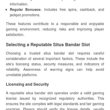
information.
Regular Bonuses:
Includes free spins, cashback, and
jackpot promotions.
These features contribute to a responsible and enjoyable
gaming environment, reducing risks and improving player
satisfaction.
Selecting a Reputable Situs Bandar Slot
Choosing a trusted situs bandar slot requires careful
consideration of several important factors. These include the
site’s licensing status, security measures, and indicators of
reliability. Awareness of warning signs can help avoid
unreliable platforms.
Licensing and Security
A reputable situs bandar slot operates under a valid gaming
license issued by recognized regulatory authorities. This
ensures the site complies with legal standards and fair gaming
practices. Players should verify the license details, usually