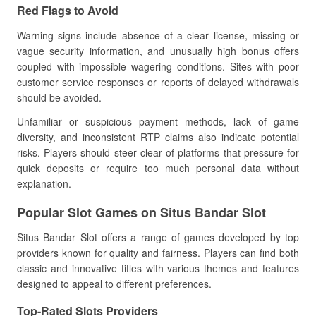
Red Flags to Avoid
Warning signs include absence of a clear license, missing or
vague security information, and unusually high bonus offers
coupled with impossible wagering conditions. Sites with poor
customer service responses or reports of delayed withdrawals
should be avoided.
Unfamiliar or suspicious payment methods, lack of game
diversity, and inconsistent RTP claims also indicate potential
risks. Players should steer clear of platforms that pressure for
quick deposits or require too much personal data without
explanation.
Popular Slot Games on Situs Bandar Slot
Situs Bandar Slot offers a range of games developed by top
providers known for quality and fairness. Players can find both
classic and innovative titles with various themes and features
designed to appeal to different preferences.
Top-Rated Slots Providers