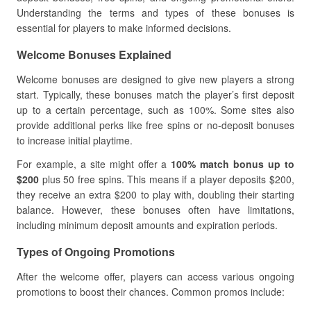
Understanding the terms and types of these bonuses is
essential for players to make informed decisions.
Welcome Bonuses Explained
Welcome bonuses are designed to give new players a strong
start. Typically, these bonuses match the player’s first deposit
up to a certain percentage, such as 100%. Some sites also
provide additional perks like free spins or no-deposit bonuses
to increase initial playtime.
For example, a site might offer a
100% match bonus up to
$200
plus 50 free spins. This means if a player deposits $200,
they receive an extra $200 to play with, doubling their starting
balance. However, these bonuses often have limitations,
including minimum deposit amounts and expiration periods.
Types of Ongoing Promotions
After the welcome offer, players can access various ongoing
promotions to boost their chances. Common promos include: