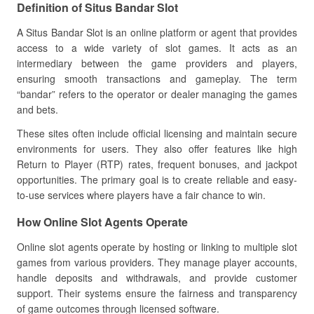
Definition of Situs Bandar Slot
A Situs Bandar Slot is an online platform or agent that provides
access to a wide variety of slot games. It acts as an
intermediary between the game providers and players,
ensuring smooth transactions and gameplay. The term
“bandar” refers to the operator or dealer managing the games
and bets.
These sites often include official licensing and maintain secure
environments for users. They also offer features like high
Return to Player (RTP) rates, frequent bonuses, and jackpot
opportunities. The primary goal is to create reliable and easy-
to-use services where players have a fair chance to win.
How Online Slot Agents Operate
Online slot agents operate by hosting or linking to multiple slot
games from various providers. They manage player accounts,
handle deposits and withdrawals, and provide customer
support. Their systems ensure the fairness and transparency
of game outcomes through licensed software.