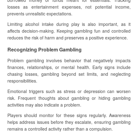
borrowed money or funds meant for essentials. Tracking
losses as entertainment expenses, not potential income,
prevents unrealistic expectations.
Limiting alcohol intake during play is also important, as it
affects decision-making. Keeping gambling fun and controlled
reduces the risk of harm and preserves a positive experience.
Recognizing Problem Gambling
Problem gambling involves behavior that negatively impacts
finances, relationships, or mental health. Early signs include
chasing losses, gambling beyond set limits, and neglecting
responsibilities.
Emotional triggers such as stress or depression can worsen
risk. Frequent thoughts about gambling or hiding gambling
activities may also indicate a problem.
Players should monitor for these signs regularly. Awareness
helps address issues before they escalate, ensuring gambling
remains a controlled activity rather than a compulsion.