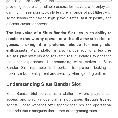
gambling services, often
providing secure and reliable access for players who enjoy slot
gaming. These sites typically feature a range of slot titles, with
some known for having high payout rates, fast deposits, and
efficient customer service.
The key value of a Situs Bandar Slot lies in its ability to
combine trustworthy operation with a diverse selection of
games, making it a preferred choice for many slot
enthusiasts.
Many platforms also include additional features
like fair play systems and real-time result updates to enhance
the user experience. Understanding what makes a Situs
Bandar Slot reputable is important for players looking to
maximize both enjoyment and security when gaming online.
Understanding Situs Bandar Slot
Situs Bandar Slot serves as a platform where players can
access and play various online slot games through trusted
agents. These websites offer specific features and operational
methods that distinguish them from other gaming sites.