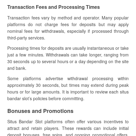
Transaction Fees and Processing Times
Transaction fees vary by method and operator. Many popular
platforms do not charge fees for deposits but may apply
nominal fees for withdrawals, especially if processed through
third-party services.
Processing times for deposits are usually instantaneous or take
just a few minutes. Withdrawals can take longer, ranging from
30 seconds up to several hours or a day depending on the site
and bank.
Some platforms advertise withdrawal processing within
approximately 30 seconds, but times may extend during peak
hours or for large amounts. It is important to review each situs
bandar slot’s policies before committing.
Bonuses and Promotions
Situs Bandar Slot platforms often offer various incentives to
attract and retain players. These rewards can include initial
deposit bonuses, free spins, and ongoing promotional offers.