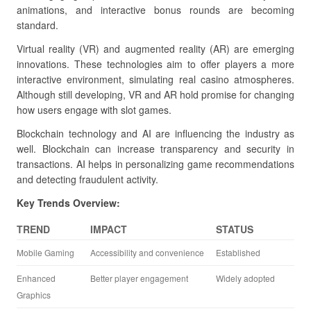
animations, and interactive bonus rounds are becoming
standard.
Virtual reality (VR) and augmented reality (AR) are emerging
innovations. These technologies aim to offer players a more
interactive environment, simulating real casino atmospheres.
Although still developing, VR and AR hold promise for changing
how users engage with slot games.
Blockchain technology and AI are influencing the industry as
well. Blockchain can increase transparency and security in
transactions. AI helps in personalizing game recommendations
and detecting fraudulent activity.
Key Trends Overview:
TREND
IMPACT
STATUS
Mobile Gaming
Accessibility and convenience
Established
Enhanced
Better player engagement
Widely adopted
Graphics