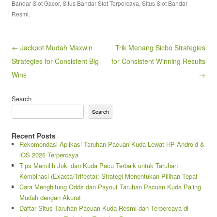
Bandar Slot Gacor
,
Situs Bandar Slot Terpercaya
,
Situs Slot Bandar
Resmi
.
Post navigation
← Jackpot Mudah Maxwin
Trik Menang Sicbo Strategies
Strategies for Consistent Big
for Consistent Winning Results
Wins
→
Search
Search
Recent Posts
Rekomendasi Aplikasi Taruhan Pacuan Kuda Lewat HP Android &
iOS 2026 Terpercaya
Tips Memilih Joki dan Kuda Pacu Terbaik untuk Taruhan
Kombinasi (Exacta/Trifecta): Strategi Menentukan Pilihan Tepat
Cara Menghitung Odds dan Payout Taruhan Pacuan Kuda Paling
Mudah dengan Akurat
Daftar Situs Taruhan Pacuan Kuda Resmi dan Terpercaya di