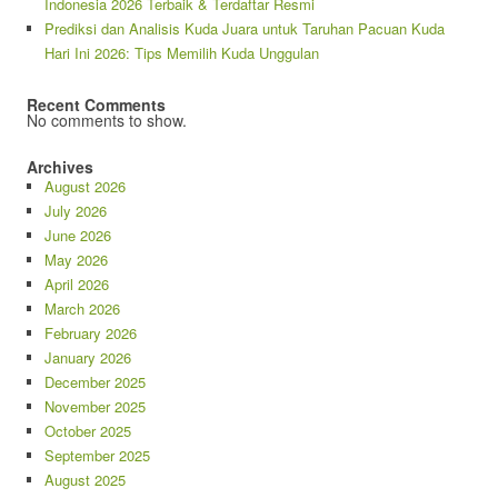
Indonesia 2026 Terbaik & Terdaftar Resmi
Prediksi dan Analisis Kuda Juara untuk Taruhan Pacuan Kuda
Hari Ini 2026: Tips Memilih Kuda Unggulan
Recent Comments
No comments to show.
Archives
August 2026
July 2026
June 2026
May 2026
April 2026
March 2026
February 2026
January 2026
December 2025
November 2025
October 2025
September 2025
August 2025