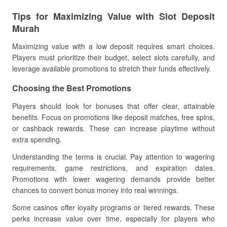
Tips for Maximizing Value with Slot Deposit
Murah
Maximizing value with a low deposit requires smart choices.
Players must prioritize their budget, select slots carefully, and
leverage available promotions to stretch their funds effectively.
Choosing the Best Promotions
Players should look for bonuses that offer clear, attainable
benefits. Focus on promotions like deposit matches, free spins,
or cashback rewards. These can increase playtime without
extra spending.
Understanding the terms is crucial. Pay attention to wagering
requirements, game restrictions, and expiration dates.
Promotions with lower wagering demands provide better
chances to convert bonus money into real winnings.
Some casinos offer loyalty programs or tiered rewards. These
perks increase value over time, especially for players who