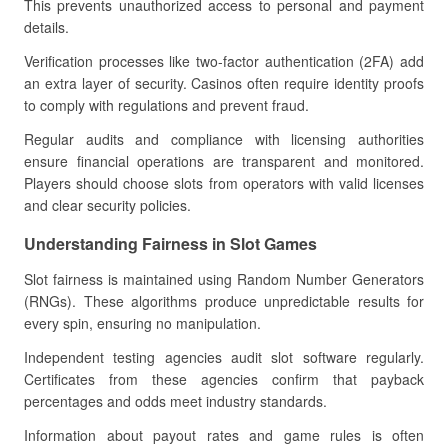
This prevents unauthorized access to personal and payment
details.
Verification processes like two-factor authentication (2FA) add
an extra layer of security. Casinos often require identity proofs
to comply with regulations and prevent fraud.
Regular audits and compliance with licensing authorities
ensure financial operations are transparent and monitored.
Players should choose slots from operators with valid licenses
and clear security policies.
Understanding Fairness in Slot Games
Slot fairness is maintained using Random Number Generators
(RNGs). These algorithms produce unpredictable results for
every spin, ensuring no manipulation.
Independent testing agencies audit slot software regularly.
Certificates from these agencies confirm that payback
percentages and odds meet industry standards.
Information about payout rates and game rules is often