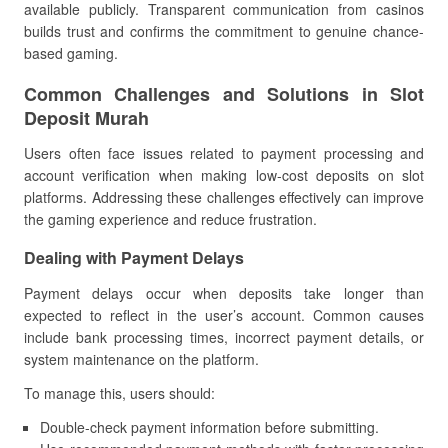
available publicly. Transparent communication from casinos
builds trust and confirms the commitment to genuine chance-
based gaming.
Common Challenges and Solutions in Slot
Deposit Murah
Users often face issues related to payment processing and
account verification when making low-cost deposits on slot
platforms. Addressing these challenges effectively can improve
the gaming experience and reduce frustration.
Dealing with Payment Delays
Payment delays occur when deposits take longer than
expected to reflect in the user’s account. Common causes
include bank processing times, incorrect payment details, or
system maintenance on the platform.
To manage this, users should:
Double-check payment information before submitting.