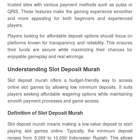
trusted sites with various payment methods such as pulsa or
QRIS. These features make the gaming experience smoother
and more appealing for both beginners and experienced
players.
Players looking for affordable deposit options should focus on
platforms known for transparency and reliability. This ensures
their funds are secure while maximizing their chances for
enjoyable gameplay and real winnings.
Understanding Slot Deposit Murah
Slot deposit murah offers a budget-friendly way to access
online slot games by allowing low minimum deposits. It suits
players seeking affordable wagering options while maintaining
smooth payment processes and game access.
Definition of Slot Deposit Murah
Slot deposit murah means making a low-value deposit to start
playing slot games online. Typically, the minimum deposit
ranges from 5,000 to 10,000 Indonesian Rupiah. This allows