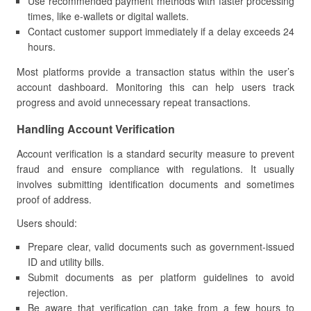
Use recommended payment methods with faster processing
times, like e-wallets or digital wallets.
Contact customer support immediately if a delay exceeds 24
hours.
Most platforms provide a transaction status within the user’s
account dashboard. Monitoring this can help users track
progress and avoid unnecessary repeat transactions.
Handling Account Verification
Account verification is a standard security measure to prevent
fraud and ensure compliance with regulations. It usually
involves submitting identification documents and sometimes
proof of address.
Users should:
Prepare clear, valid documents such as government-issued
ID and utility bills.
Submit documents as per platform guidelines to avoid
rejection.
Be aware that verification can take from a few hours to