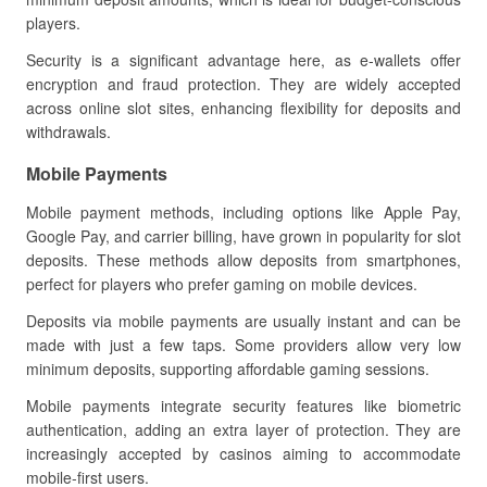
players.
Security is a significant advantage here, as e-wallets offer
encryption and fraud protection. They are widely accepted
across online slot sites, enhancing flexibility for deposits and
withdrawals.
Mobile Payments
Mobile payment methods, including options like Apple Pay,
Google Pay, and carrier billing, have grown in popularity for slot
deposits. These methods allow deposits from smartphones,
perfect for players who prefer gaming on mobile devices.
Deposits via mobile payments are usually instant and can be
made with just a few taps. Some providers allow very low
minimum deposits, supporting affordable gaming sessions.
Mobile payments integrate security features like biometric
authentication, adding an extra layer of protection. They are
increasingly accepted by casinos aiming to accommodate
mobile-first users.