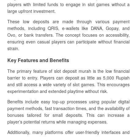
players with limited funds to engage in slot games without a
large upfront investment.
These low deposits are made through various payment
methods, including QRIS, e-wallets like DANA, Gopay, and
Ovo, or bank transfers. The concept focuses on accessibility,
ensuring even casual players can participate without financial
strain.
Key Features and Benefits
The primary feature of slot deposit murah is the low financial
barrier to entry. Players can deposit as little as 5,000 Rupiah
and still access a wide variety of slot games. This encourages
experimentation and extended playtime without risk.
Benefits include easy top-up processes using popular digital
payment methods, fast transaction times, and the availability of
bonuses tailored for small deposits. This can increase a
player’s potential returns while managing expenses.
Additionally, many platforms offer user-friendly interfaces and