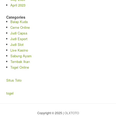
April 2023
Categories
Balap Kuda
Ceme Online
Judi Capsa
Judi Esport
Judi Slot
Live Kasino
Sabung Ayam
Tembak Ikan
Togel Online
Situs Toto
togel
Copyright © 2025 |
OLXTOTO