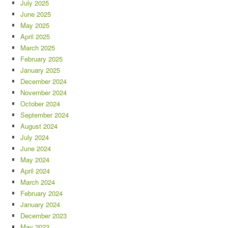
July 2025
June 2025
May 2025
April 2025
March 2025
February 2025
January 2025
December 2024
November 2024
October 2024
September 2024
August 2024
July 2024
June 2024
May 2024
April 2024
March 2024
February 2024
January 2024
December 2023
May 2023