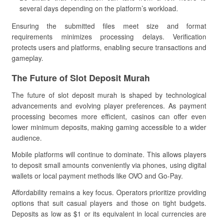
several days depending on the platform’s workload.
Ensuring the submitted files meet size and format
requirements minimizes processing delays. Verification
protects users and platforms, enabling secure transactions and
gameplay.
The Future of Slot Deposit Murah
The future of slot deposit murah is shaped by technological
advancements and evolving player preferences. As payment
processing becomes more efficient, casinos can offer even
lower minimum deposits, making gaming accessible to a wider
audience.
Mobile platforms will continue to dominate. This allows players
to deposit small amounts conveniently via phones, using digital
wallets or local payment methods like OVO and Go-Pay.
Affordability remains a key focus. Operators prioritize providing
options that suit casual players and those on tight budgets.
Deposits as low as $1 or its equivalent in local currencies are