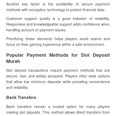
Another key factor is the availability of secure payment
methods with encryption technology to protect financial data.
Customer support quality is a good indicator of reliability.
Responsive and knowledgeable support adds confidence when
handling account or payment issues.
Prioritizing these elements helps players avoid scams and
focus on their gaming experience within a safe environment.
Popular Payment Methods for Slot Deposit
Murah
Slot deposit transactions require payment methods that are
secure, fast, and widely accepted. Players often seek options
that allow low minimum deposits while providing convenience
and reliability.
Bank Transfers
Bank transfers remain a trusted option for many players
making slot deposits. This method allows direct transfers from