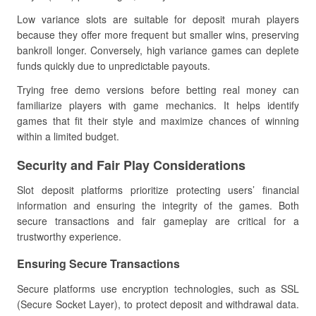
Low variance slots are suitable for deposit murah players
because they offer more frequent but smaller wins, preserving
bankroll longer. Conversely, high variance games can deplete
funds quickly due to unpredictable payouts.
Trying free demo versions before betting real money can
familiarize players with game mechanics. It helps identify
games that fit their style and maximize chances of winning
within a limited budget.
Security and Fair Play Considerations
Slot deposit platforms prioritize protecting users’ financial
information and ensuring the integrity of the games. Both
secure transactions and fair gameplay are critical for a
trustworthy experience.
Ensuring Secure Transactions
Secure platforms use encryption technologies, such as SSL
(Secure Socket Layer), to protect deposit and withdrawal data.