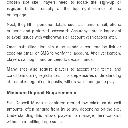
chosen slot site. Players need to locate the
sign-up
or
register
button, usually at the top right corner of the
homepage.
Next, they fill in personal details such as name, email, phone
number, and preferred password. Accuracy here is important
to avoid issues with withdrawals or account verifications later.
Once submitted, the site often sends a confirmation link or
code via email or SMS to verify the account. After verification,
players can log in and proceed to deposit funds.
Many sites also require players to accept their terms and
conditions during registration. This step ensures understanding
of the rules regarding deposits, withdrawals, and game play.
Minimum Deposit Requirements
Slot Deposit Murah is centered around low minimum deposit
amounts, often ranging from
$1 to $10
depending on the site.
Understanding this allows players to manage their bankroll
without committing large sums.