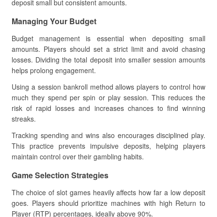
deposit small but consistent amounts.
Managing Your Budget
Budget management is essential when depositing small
amounts. Players should set a strict limit and avoid chasing
losses. Dividing the total deposit into smaller session amounts
helps prolong engagement.
Using a session bankroll method allows players to control how
much they spend per spin or play session. This reduces the
risk of rapid losses and increases chances to find winning
streaks.
Tracking spending and wins also encourages disciplined play.
This practice prevents impulsive deposits, helping players
maintain control over their gambling habits.
Game Selection Strategies
The choice of slot games heavily affects how far a low deposit
goes. Players should prioritize machines with high Return to
Player (RTP) percentages, ideally above 90%.