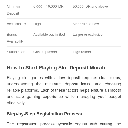
Minimum
5,000 – 10,000 IDR
50,000 IDR and above
Deposit
Accessibility
High
Moderate to Low
Bonus
Available but limited
Larger or exclusive
Availability
Suitable for
Casual players
High rollers
How to Start Playing Slot Deposit Murah
Playing slot games with a low deposit requires clear steps,
understanding the minimum deposit limits, and choosing
reliable platforms. Each of these factors helps ensure a smooth
and safe gaming experience while managing your budget
effectively.
Step-by-Step Registration Process
The registration process typically begins with visiting the