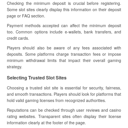
Checking the minimum deposit is crucial before registering.
Some slot sites clearly display this information on their deposit
page or FAQ section.
Payment methods accepted can affect the minimum deposit
too. Common options include e-wallets, bank transfers, and
credit cards.
Players should also be aware of any fees associated with
deposits. Some platforms charge transaction fees or impose
minimum withdrawal limits that impact their overall gaming
strategy.
Selecting Trusted Slot Sites
Choosing a trusted slot site is essential for security, fairness,
and smooth transactions. Players should look for platforms that
hold valid gaming licenses from recognized authorities.
Reputations can be checked through user reviews and casino
rating websites. Transparent sites often display their license
information clearly at the footer of the page.