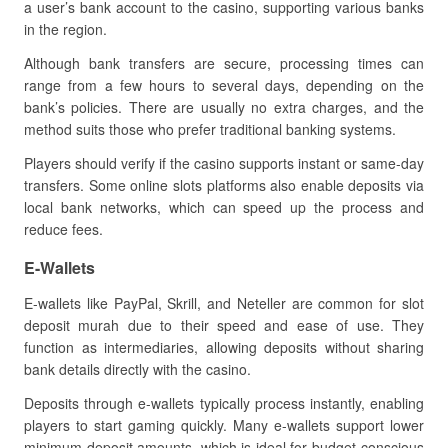
a user’s bank account to the casino, supporting various banks
in the region.
Although bank transfers are secure, processing times can
range from a few hours to several days, depending on the
bank’s policies. There are usually no extra charges, and the
method suits those who prefer traditional banking systems.
Players should verify if the casino supports instant or same-day
transfers. Some online slots platforms also enable deposits via
local bank networks, which can speed up the process and
reduce fees.
E-Wallets
E-wallets like PayPal, Skrill, and Neteller are common for slot
deposit murah due to their speed and ease of use. They
function as intermediaries, allowing deposits without sharing
bank details directly with the casino.
Deposits through e-wallets typically process instantly, enabling
players to start gaming quickly. Many e-wallets support lower
minimum deposit amounts, which is ideal for budget-conscious