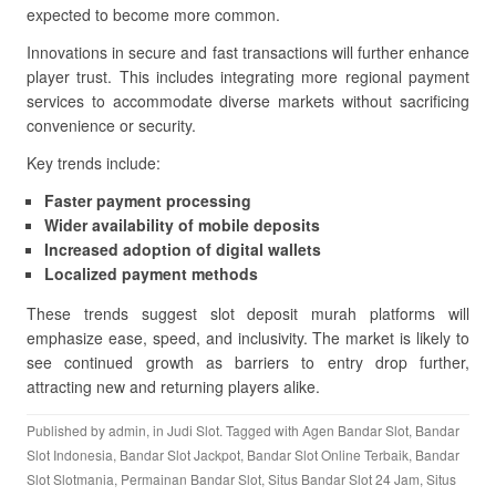
expected to become more common.
Innovations in secure and fast transactions will further enhance
player trust. This includes integrating more regional payment
services to accommodate diverse markets without sacrificing
convenience or security.
Key trends include:
Faster payment processing
Wider availability of mobile deposits
Increased adoption of digital wallets
Localized payment methods
These trends suggest slot deposit murah platforms will
emphasize ease, speed, and inclusivity. The market is likely to
see continued growth as barriers to entry drop further,
attracting new and returning players alike.
Published by
admin
, in
Judi Slot
. Tagged with
Agen Bandar Slot
,
Bandar
Slot Indonesia
,
Bandar Slot Jackpot
,
Bandar Slot Online Terbaik
,
Bandar
Slot Slotmania
,
Permainan Bandar Slot
,
Situs Bandar Slot 24 Jam
,
Situs