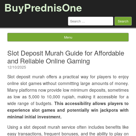
BuyPrednisOne
Search
for:
Menu
Skip to content
Slot Deposit Murah Guide for Affordable
and Reliable Online Gaming
12/10/2025
Slot deposit murah offers a practical way for players to enjoy
online slot games without committing large amounts of money.
Many platforms now provide low minimum deposits, sometimes
as low as 5,000 to 10,000 rupiah, making it accessible for a
wide range of budgets.
This accessibility allows players to
experience slot games and potentially win jackpots with
minimal initial investment.
Using a slot deposit murah service often includes benefits like
easy transactions, frequent bonuses, and the ability to play on