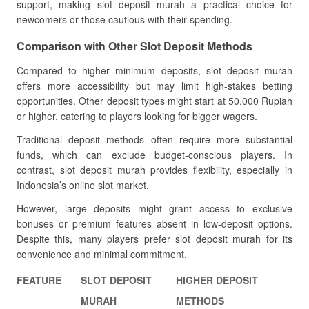
support, making slot deposit murah a practical choice for
newcomers or those cautious with their spending.
Comparison with Other Slot Deposit Methods
Compared to higher minimum deposits, slot deposit murah
offers more accessibility but may limit high-stakes betting
opportunities. Other deposit types might start at 50,000 Rupiah
or higher, catering to players looking for bigger wagers.
Traditional deposit methods often require more substantial
funds, which can exclude budget-conscious players. In
contrast, slot deposit murah provides flexibility, especially in
Indonesia’s online slot market.
However, large deposits might grant access to exclusive
bonuses or premium features absent in low-deposit options.
Despite this, many players prefer slot deposit murah for its
convenience and minimal commitment.
FEATURE
SLOT DEPOSIT
HIGHER DEPOSIT
MURAH
METHODS